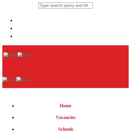
Home
Vacancies
Schools