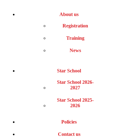
About us
Registration
Training
News
Star School
Star School 2026-
2027
Star School 2025-
2026
Policies
Contact us