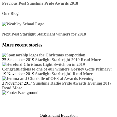
Previous Post
Sunshine Pride Awards 2018
Our Blog
Next Post
Starlight Starbright winners for 2018
More recent stories
25 September 2019
Starlight Starbright 2019
Read More
19 November 2019
Starlight Starbright!
Read More
3 November 2017
Sunshine Radio Pride Awards Evening 2017
Read More
Outstanding Education