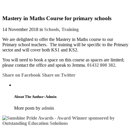
Mastery in Maths Course for primary schools
14 November 2018 in
Schools
,
Training
We are delighted to offer the Mastery in Maths course to our
Primary school teachers. The training will be specific to the Primary
sector and will cover both KS1 and KS2.
You will need to book a space on this course as spaces are limited;
please contact the office and speak to Jemma.
01432 800 382
.
Share on Facebook
Share on Twitter
About The Author: Admin
More posts by
admin