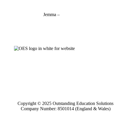
Jemma –
07927 746127
jemma@outstandinged.com
Copyright © 2025 Outstanding Education Solutions
Company Number: 8501014 (England & Wales)