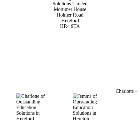
Solutions Limited
Mortimer House
Holmer Road
Hereford
HR4 9TA
01432 800 382
Charlotte –
07964
769520
charlotte@outstandinged.com