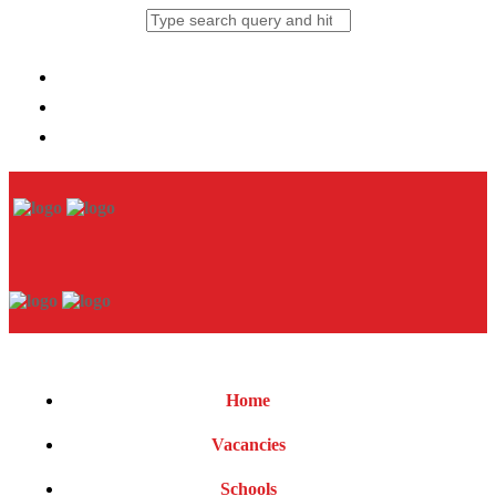
Home
Vacancies
Schools