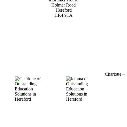
Holmer Road
Hereford
HR4 9TA
01432 800 382
Charlotte –
07964
769520
charlotte@outstandinged.com