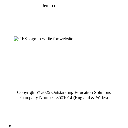
Jemma –
07927 746127
jemma@outstandinged.com
Copyright © 2025 Outstanding Education Solutions
Company Number: 8501014 (England & Wales)
Home