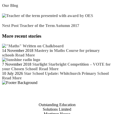
Our Blog
Next Post
Teacher of the Term Autumn 2017
More recent stories
14 November 2018
Mastery in Maths Course for primary
schools
Read More
7 November 2018
Starlight Starbright Competition – VOTE for
your Chosen School!
Read More
10 July 2026
Star School Update: Whitchurch Primary School
Read More
Outstanding Education
Solutions Limited
Mortimer House