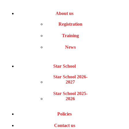
About us
Registration
Training
News
Star School
Star School 2026-
2027
Star School 2025-
2026
Policies
Contact us