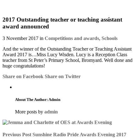
2017 Outstanding teacher or teaching assistant
award announced
3 November 2017 in
Competitions and awards
,
Schools
And the winner of the Outstanding Teacher or Teaching Assistant
Award 2017 is…Miss Lucy Wisden. Lucy is a Reception Class
teacher from St Peter’s Primary School, Bromyard. Well done and
huge congratulations!
Share on Facebook
Share on Twitter
About The Author: Admin
More posts by
admin
Previous Post
Sunshine Radio Pride Awards Evening 2017