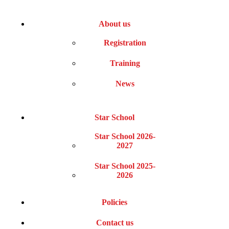
About us
Registration
Training
News
Star School
Star School 2026-
2027
Star School 2025-
2026
Policies
Contact us