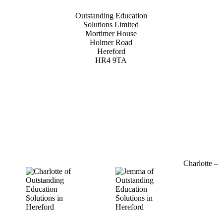
Outstanding Education
Solutions Limited
Mortimer House
Holmer Road
Hereford
HR4 9TA
01432 800 382
Charlotte –
07964
769520