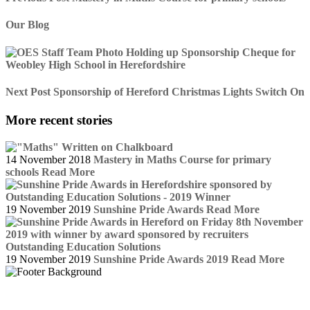
Our Blog
Next Post
Sponsorship of Hereford Christmas Lights Switch On
More recent stories
14 November 2018
Mastery in Maths Course for primary
schools
Read More
19 November 2019
Sunshine Pride Awards
Read More
19 November 2019
Sunshine Pride Awards 2019
Read More