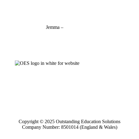
charlotte@outstandinged.com
Jemma –
07927 746127
jemma@outstandinged.com
Copyright © 2025 Outstanding Education Solutions
Company Number: 8501014 (England & Wales)