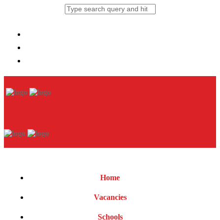
Home
Vacancies
Schools