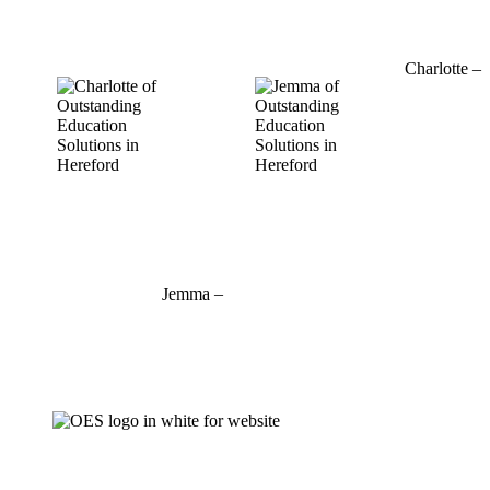
01432 800 382
Charlotte –
07964
769520
charlotte@outstandinged.com
Jemma –
07927 746127
jemma@outstandinged.com