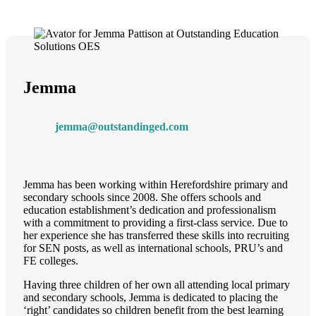
Jemma
jemma@outstandinged.com
Jemma has been working within Herefordshire primary and
secondary schools since 2008. She offers schools and
education establishment’s dedication and professionalism
with a commitment to providing a first-class service. Due to
her experience she has transferred these skills into recruiting
for SEN posts, as well as international schools, PRU’s and
FE colleges.
Having three children of her own all attending local primary
and secondary schools, Jemma is dedicated to placing the
‘right’ candidates so children benefit from the best learning