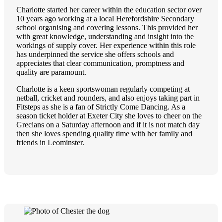
Charlotte started her career within the education sector over
10 years ago working at a local Herefordshire Secondary
school organising and covering lessons. This provided her
with great knowledge, understanding and insight into the
workings of supply cover. Her experience within this role
has underpinned the service she offers schools and
appreciates that clear communication, promptness and
quality are paramount.
Charlotte is a keen sportswoman regularly competing at
netball, cricket and rounders, and also enjoys taking part in
Fitsteps as she is a fan of Strictly Come Dancing. As a
season ticket holder at Exeter City she loves to cheer on the
Grecians on a Saturday afternoon and if it is not match day
then she loves spending quality time with her family and
friends in Leominster.