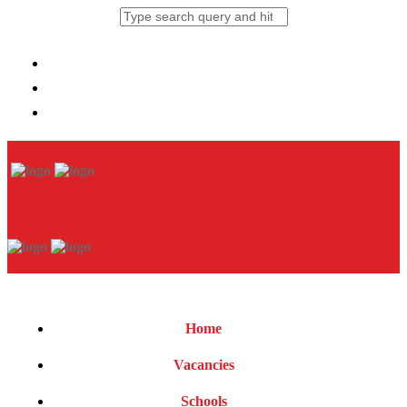
Home
Vacancies
Schools