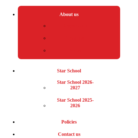
About us
Registration
Training
News
Star School
Star School 2026-
2027
Star School 2025-
2026
Policies
Contact us