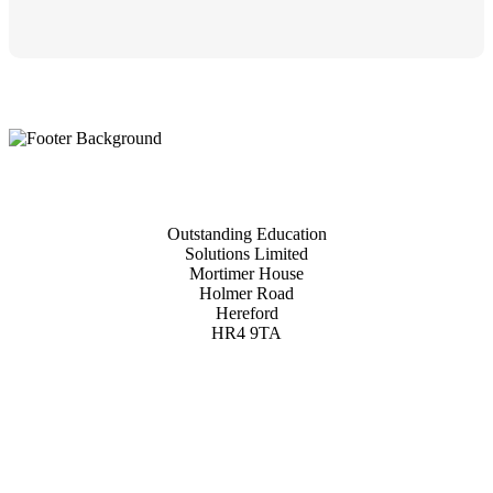
Outstanding Education
Solutions Limited
Mortimer House
Holmer Road
Hereford
HR4 9TA