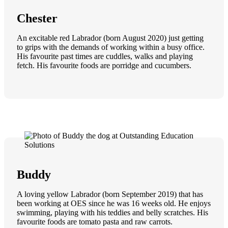
Chester
An excitable red Labrador (born August 2020) just getting
to grips with the demands of working within a busy office.
His favourite past times are cuddles, walks and playing
fetch. His favourite foods are porridge and cucumbers.
Buddy
A loving yellow Labrador (born September 2019) that has
been working at OES since he was 16 weeks old. He enjoys
swimming, playing with his teddies and belly scratches. His
favourite foods are tomato pasta and raw carrots.