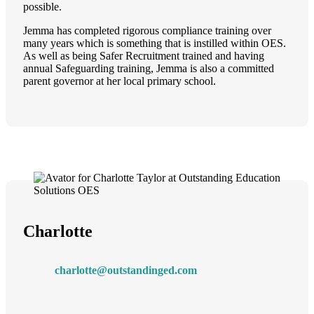
possible.
Jemma has completed rigorous compliance training over
many years which is something that is instilled within OES.
As well as being Safer Recruitment trained and having
annual Safeguarding training, Jemma is also a committed
parent governor at her local primary school.
Charlotte
charlotte@outstandinged.com