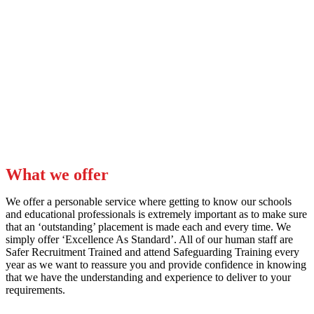
About us
Outstanding Education Solutions is made up of an ‘Outstanding’
team of former Cover Managers and Education Recruitment
Specialists.
What we offer
We offer a personable service where getting to know our schools
and educational professionals is extremely important as to make sure
that an ‘outstanding’ placement is made each and every time. We
simply offer ‘Excellence As Standard’. All of our human staff are
Safer Recruitment Trained and attend Safeguarding Training every
year as we want to reassure you and provide confidence in knowing
that we have the understanding and experience to deliver to your
requirements.