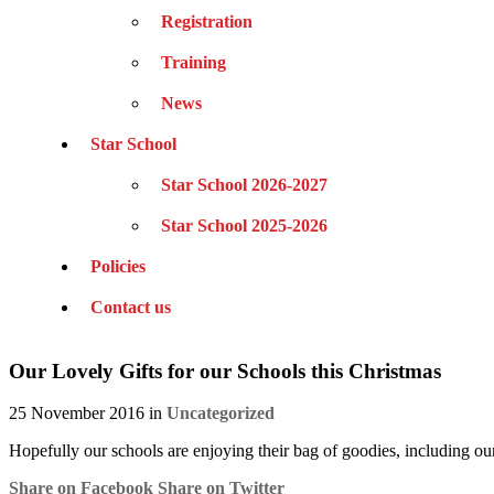
Registration
Training
News
Star School
Star School 2026-2027
Star School 2025-2026
Policies
Contact us
Our Lovely Gifts for our Schools this Christmas
25 November 2016 in
Uncategorized
Hopefully our schools are enjoying their bag of goodies, including 
Share on Facebook
Share on Twitter