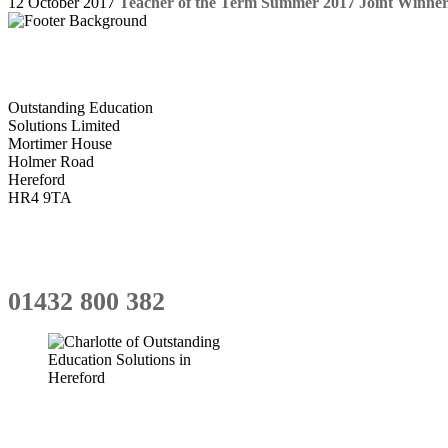
12 October 2017
Teacher of the Term Summer 2017 Joint Winner
Outstanding Education
Solutions Limited
Mortimer House
Holmer Road
Hereford
HR4 9TA
01432 800 382