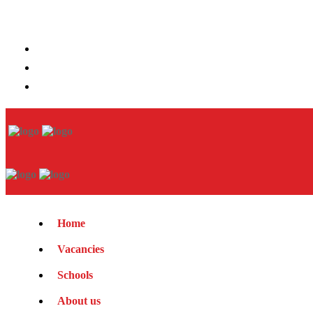
Home
Vacancies
Schools
About us