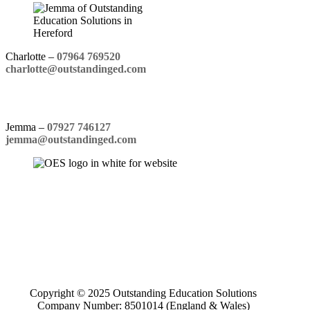
Charlotte –
07964 769520
charlotte@outstandinged.com
Jemma –
07927 746127
jemma@outstandinged.com
Copyright © 2025 Outstanding Education Solutions
Company Number: 8501014 (England & Wales)