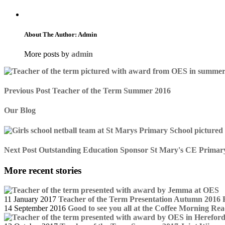
About The Author: Admin
More posts by
admin
Previous Post
Teacher of the Term Summer 2016
Our Blog
Next Post
Outstanding Education Sponsor St Mary's CE Primary S
More recent stories
11 January 2017
Teacher of the Term Presentation Autumn 2016
14 September 2016
Good to see you all at the Coffee Morning
Rea