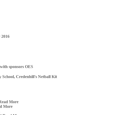
chool, Credenhill's Netball Kit
Read More
d More