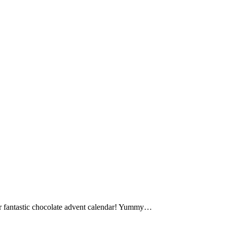
our fantastic chocolate advent calendar! Yummy…